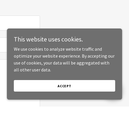
This website uses cookies.
We use cookies to analyze website traffic and
optimize your website experience. By accepting our
use of cookies, your data will be aggregated with
all other user data.
ACCEPT