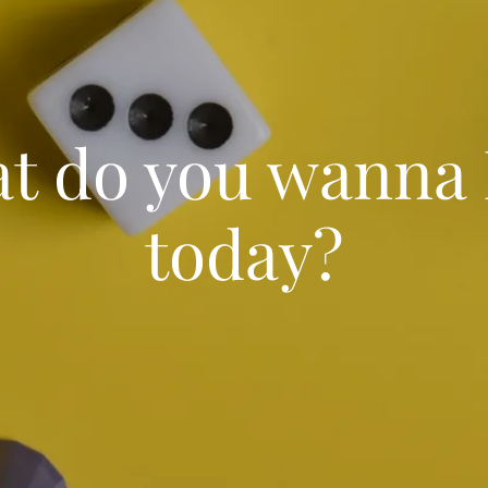
t do you wanna 
today?