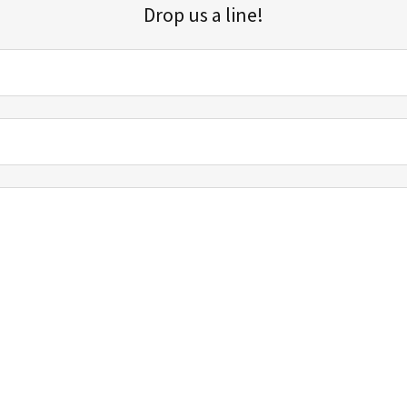
Drop us a line!
Sign up for our email list for updates, promotions, and more.