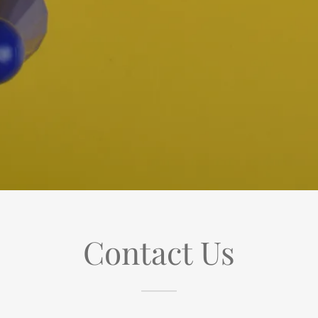
Contact Us