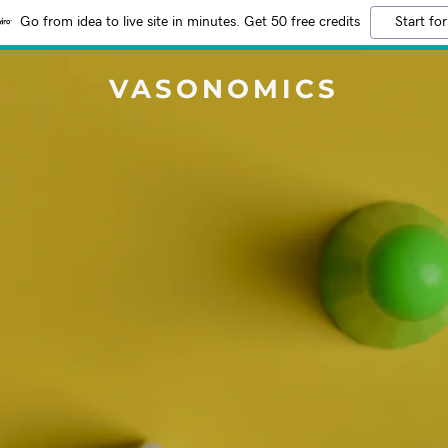
Go from idea to live site in minutes. Get 50 free credits
Start for
VASONOMICS