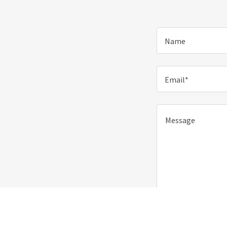
Name
Email*